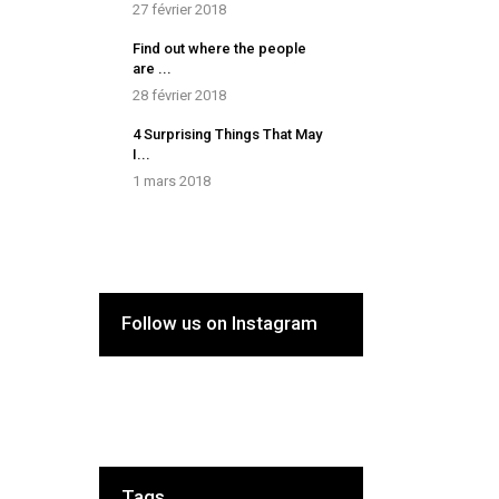
27 février 2018
Find out where the people
are ...
28 février 2018
4 Surprising Things That May
I...
1 mars 2018
Follow us on Instagram
Tags