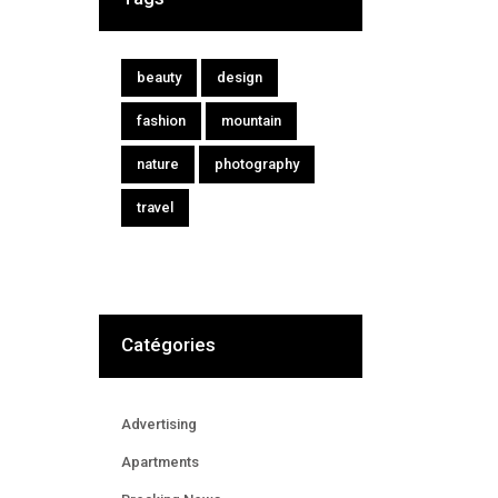
beauty
design
fashion
mountain
nature
photography
travel
Catégories
Advertising
Apartments