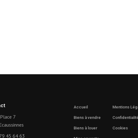
ct
Accueil
Mentions Lég
Place 7
Biens à vendre
Confidentialit
Ecaussinnes
Biens à louer
Cookies
79 45 64 63