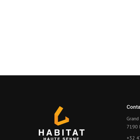
Conta
Grand 
7190 
+32 4