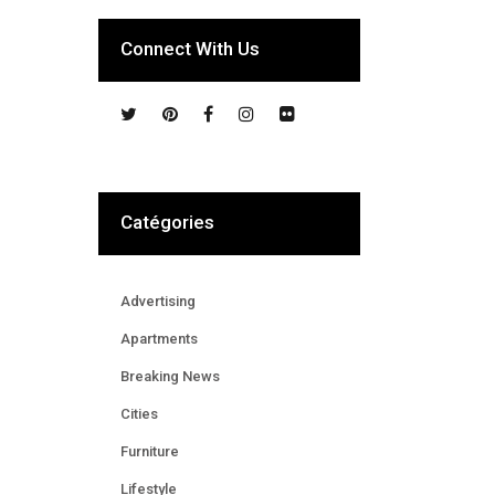
Connect With Us
Catégories
Advertising
Apartments
Breaking News
Cities
Furniture
Lifestyle