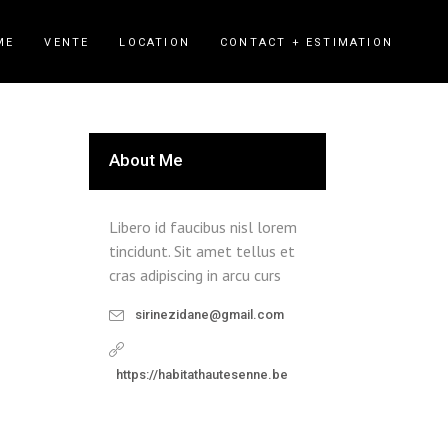
ME
VENTE
LOCATION
CONTACT + ESTIMATION
About Me
Libero id faucibus nisl lorem
tincidunt. Sit amet tellus et
cras adipiscing in arcu curs
sirinezidane@gmail.com
https://habitathautesenne.be