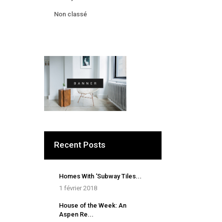
Non classé
Recent Posts
Homes With ‘Subway Tiles...
1 février 2018
House of the Week: An
Aspen Re...