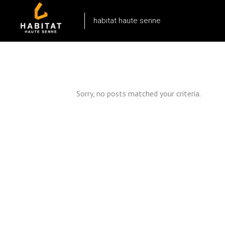
habitat haute senne
Sorry, no posts matched your criteria.