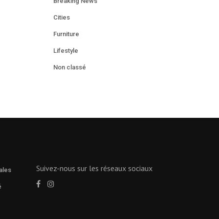
Breaking News
Cities
Furniture
Lifestyle
Non classé
Suivez-nous sur les réseaux sociaux
ales
é